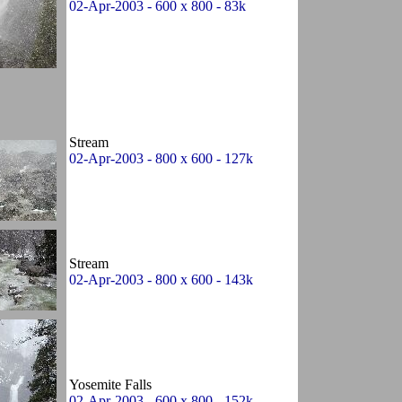
02-Apr-2003 - 600 x 800 - 83k
Stream
02-Apr-2003 - 800 x 600 - 127k
Stream
02-Apr-2003 - 800 x 600 - 143k
Yosemite Falls
02-Apr-2003 - 600 x 800 - 152k