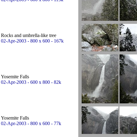
Rocks and umbrella-like tree
02-Apr-2003 - 800 x 600 - 167k
Yosemite Falls
02-Apr-2003 - 600 x 800 - 82k
Yosemite Falls
02-Apr-2003 - 800 x 600 - 77k