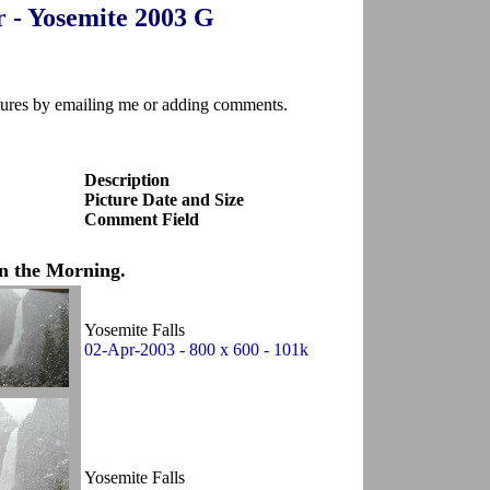
r - Yosemite 2003 G
ctures by emailing me or adding comments.
Description
Picture Date and Size
Comment Field
n the Morning.
Yosemite Falls
02-Apr-2003 - 800 x 600 - 101k
Yosemite Falls