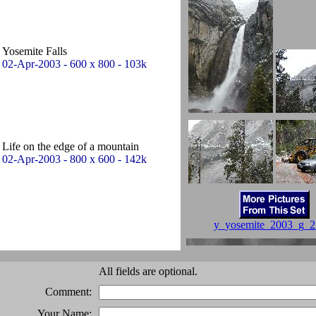
Yosemite Falls
02-Apr-2003 - 600 x 800 - 103k
Life on the edge of a mountain
02-Apr-2003 - 800 x 600 - 142k
y_yosemite_2003_g_2
All fields are optional.
Comment:
Your Name: