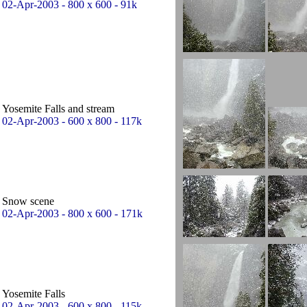
02-Apr-2003 - 800 x 600 - 91k
Yosemite Falls and stream
02-Apr-2003 - 600 x 800 - 117k
Snow scene
02-Apr-2003 - 800 x 600 - 171k
Yosemite Falls
02-Apr-2003 - 600 x 800 - 115k