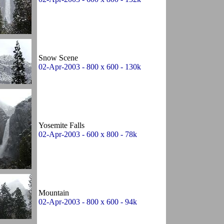
Snow Scene
02-Apr-2003 - 800 x 600 - 130k
Yosemite Falls
02-Apr-2003 - 600 x 800 - 78k
Mountain
02-Apr-2003 - 800 x 600 - 94k