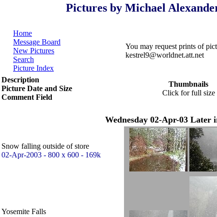
Pictures by Michael Alexande
Home
Message Board
You may request prints of pi
New Pictures
kestrel9@worldnet.att.net
Search
Picture Index
Description
Thumbnails
Picture Date and Size
Click for full size
Comment Field
Wednesday 02-Apr-03 Later i
Snow falling outside of store
02-Apr-2003 - 800 x 600 - 169k
Yosemite Falls