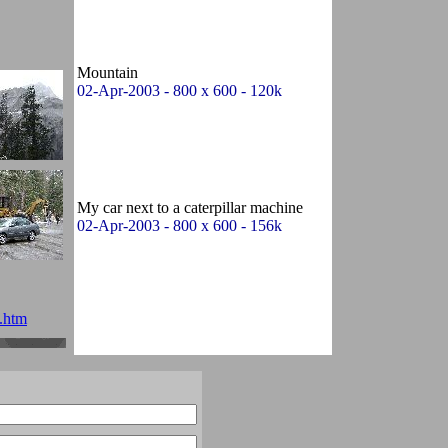
Mountain
02-Apr-2003 - 800 x 600 - 120k
My car next to a caterpillar machine
02-Apr-2003 - 800 x 600 - 156k
.htm