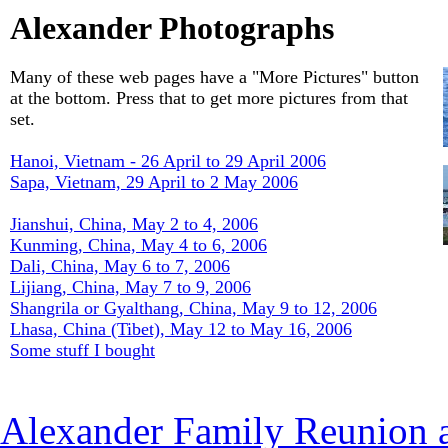
Alexander Photographs
Many of these web pages have a "More Pictures" button
at the bottom. Press that to get more pictures from that
set.
Hanoi, Vietnam - 26 April to 29 April 2006
Sapa, Vietnam, 29 April to 2 May 2006
Jianshui, China, May 2 to 4, 2006
Kunming, China, May 4 to 6, 2006
Dali, China, May 6 to 7, 2006
Lijiang, China, May 7 to 9, 2006
Shangrila or Gyalthang, China, May 9 to 12, 2006
Lhasa, China (Tibet), May 12 to May 16, 2006
Some stuff I bought
Alexander Family Reunion a