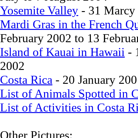
Yosemite Valley
- 31 Marcy 
Mardi Gras in the French Q
February 2002 to 13 Februa
Island of Kauai in Hawaii
- 
2002
Costa Rica
- 20 January 200
List of Animals Spotted in 
List of Activities in Costa R
Other Pictures: