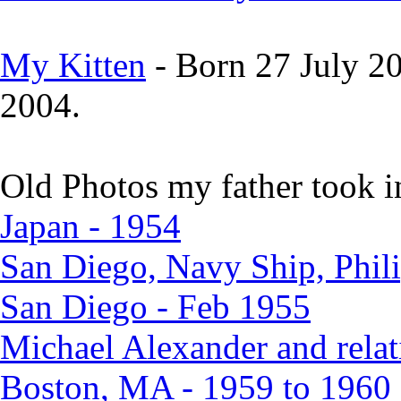
My Kitten
- Born 27 July 2
2004.
Old Photos my father took i
Japan - 1954
San Diego, Navy Ship, Phili
San Diego - Feb 1955
Michael Alexander and relat
Boston, MA - 1959 to 1960