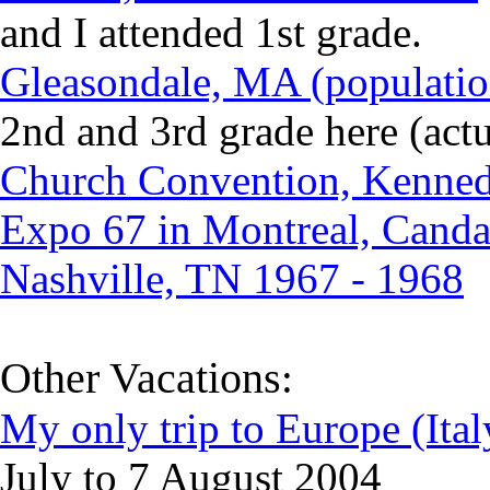
and I attended 1st grade.
Gleasondale, MA (populatio
2nd and 3rd grade here (actu
Church Convention, Kennedy
Expo 67 in Montreal, Canda
Nashville, TN 1967 - 1968
Other Vacations
:
My only trip to Europe (Ital
July to 7 August 2004