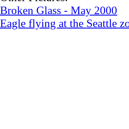
Broken Glass - May 2000
Eagle flying at the Seattle 