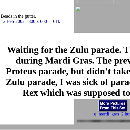
Beads in the gutter.
12-Feb-2002 - 800 x 600 - 161k
Waiting for the Zulu parade. 
during Mardi Gras. The previ
Proteus parade, but didn't take
Zulu parade, I was sick of parad
Rex which was supposed to 
q_mardi_gras_2.ht