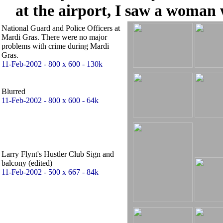
at the airport, I saw a woman
National Guard and Police Officers at
Mardi Gras. There were no major
problems with crime during Mardi
Gras.
11-Feb-2002 - 800 x 600 - 130k
Blurred
11-Feb-2002 - 800 x 600 - 64k
Larry Flynt's Hustler Club Sign and
balcony (edited)
11-Feb-2002 - 500 x 667 - 84k