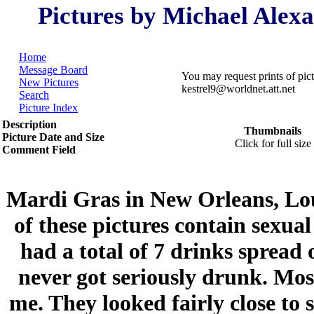
Pictures by Michael Alex
Home
Message Board
You may request prints of pi
New Pictures
kestrel9@worldnet.att.net
Search
Picture Index
Description
Thumbnails
Picture Date and Size
Click for full size
Comment Field
Mardi Gras in New Orleans, Lo
of these pictures contain sexual
had a total of 7 drinks spread 
never got seriously drunk. Mos
me. They looked fairly close to