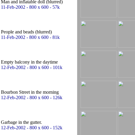
Man and inflatable doll (blurred)
11-Feb-2002 - 800 x 600 - 57k
People and beads (blurred)
11-Feb-2002 - 800 x 600 - 81k
Empty balcony in the daytime
12-Feb-2002 - 800 x 600 - 101k
Bourbon Street in the morning
12-Feb-2002 - 800 x 600 - 126k
Garbage in the gutter.
12-Feb-2002 - 800 x 600 - 152k