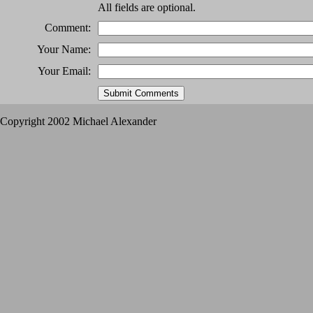
All fields are optional.
Comment:
Your Name:
Your Email:
Copyright 2002 Michael Alexander