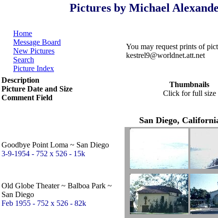
Pictures by Michael Alexande
Home
Message Board
You may request prints of pi
New Pictures
kestrel9@worldnet.att.net
Search
Picture Index
Description
Thumbnails
Picture Date and Size
Click for full size
Comment Field
San Diego, Californi
Goodbye Point Loma ~ San Diego
3-9-1954 - 752 x 526 - 15k
Old Globe Theater ~ Balboa Park ~
San Diego
Feb 1955 - 752 x 526 - 82k