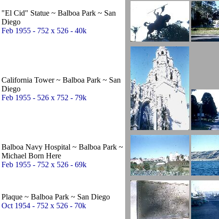
"El Cid" Statue ~ Balboa Park ~ San
Diego
Feb 1955 - 752 x 526 - 40k
California Tower ~ Balboa Park ~ San
Diego
Feb 1955 - 526 x 752 - 79k
Balboa Navy Hospital ~ Balboa Park ~
Michael Born Here
Feb 1955 - 752 x 526 - 69k
Plaque ~ Balboa Park ~ San Diego
Oct 1954 - 752 x 526 - 70k