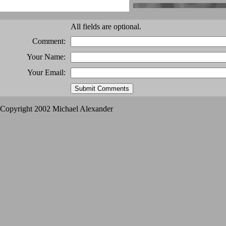
All fields are optional.
Comment:
Your Name:
Your Email:
Copyright 2002 Michael Alexander