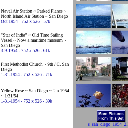
Naval Air Station ~ Parked Planes ~
North Island Air Station ~ San Diego
Oct 1954 - 752 x 526 - 57k
"Star of India" ~ Old Time Sailing
Vessel ~ Now a maritime museum ~
San Diego
3-9-1954 - 752 x 526 - 61k
First Methodist Church ~ 9th / C, San
Diego
1-31-1954 - 752 x 526 - 71k
Yellow Rose ~ San Diego ~ Jan 1954
~ 1/31/54
1-31-1954 - 752 x 526 - 39k
s_san_diego_1954_2.