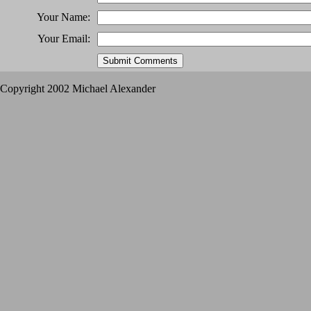
Your Name:
Your Email:
Copyright 2002 Michael Alexander