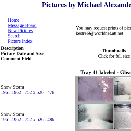
Pictures by Michael Alexande
Home
Message Board
You may request prints of pi
New Pictures
kestrel9@worldnet.att.net
Search
Picture Index
Description
Thumbnails
Picture Date and Size
Click for full size
Comment Field
Tray 41 labeled - Gle
Snow Storm
1961-1962 - 752 x 526 - 47k
Snow Storm
1961-1962 - 752 x 526 - 48k