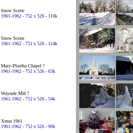
Snow Scene
1961-1962 - 752 x 526 - 110k
Snow Scene
1961-1962 - 752 x 526 - 114k
Mary-INartha Chapel ?
1961-1962 - 752 x 526 - 63k
Wayside Mill ?
1961-1962 - 752 x 526 - 54k
Xmas 1961
1961-1962 - 752 x 526 - 90k