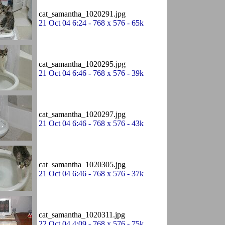
cat_samantha_1020291.jpg
21 Oct 04 6:24 - 768 x 576 - 65k
cat_samantha_1020295.jpg
21 Oct 04 6:46 - 768 x 576 - 39k
cat_samantha_1020297.jpg
21 Oct 04 6:46 - 768 x 576 - 43k
cat_samantha_1020305.jpg
21 Oct 04 6:46 - 768 x 576 - 37k
cat_samantha_1020311.jpg
22 Oct 04 4:09 - 768 x 576 - 75k