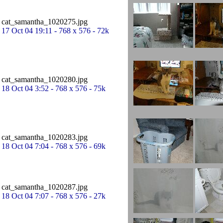
cat_samantha_1020275.jpg
17 Oct 04 19:11 - 768 x 576 - 72k
cat_samantha_1020280.jpg
18 Oct 04 3:52 - 768 x 576 - 75k
cat_samantha_1020283.jpg
18 Oct 04 7:04 - 768 x 576 - 69k
cat_samantha_1020287.jpg
18 Oct 04 7:07 - 768 x 576 - 27k