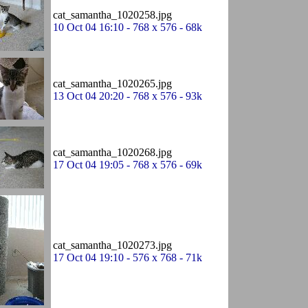
cat_samantha_1020258.jpg
10 Oct 04 16:10 - 768 x 576 - 68k
cat_samantha_1020265.jpg
13 Oct 04 20:20 - 768 x 576 - 93k
cat_samantha_1020268.jpg
17 Oct 04 19:05 - 768 x 576 - 69k
cat_samantha_1020273.jpg
17 Oct 04 19:10 - 576 x 768 - 71k