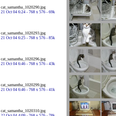
cat_samantha_1020290.jpg
21 Oct 04 6:24 - 768 x 576 - 69k
cat_samantha_1020293.jpg
21 Oct 04 6:25 - 768 x 576 - 85k
cat_samantha_1020296.jpg
21 Oct 04 6:46 - 768 x 576 - 43k
cat_samantha_1020299.jpg
21 Oct 04 6:46 - 768 x 576 - 41k
cat_samantha_1020310.jpg
22 Oct 04 4:09 - 768 x 576 - 78k