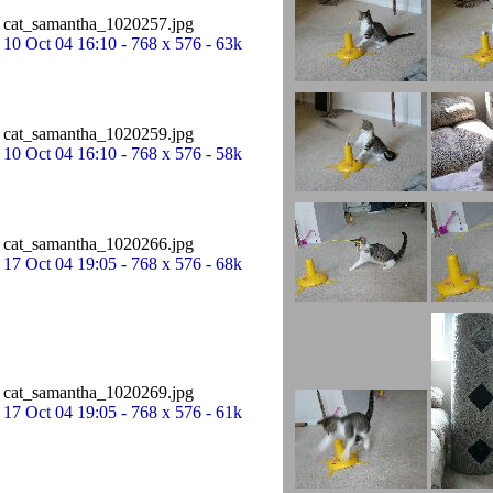
cat_samantha_1020257.jpg
10 Oct 04 16:10 - 768 x 576 - 63k
cat_samantha_1020259.jpg
10 Oct 04 16:10 - 768 x 576 - 58k
cat_samantha_1020266.jpg
17 Oct 04 19:05 - 768 x 576 - 68k
cat_samantha_1020269.jpg
17 Oct 04 19:05 - 768 x 576 - 61k