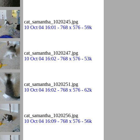
cat_samantha_1020245.jpg
10 Oct 04 16:01 - 768 x 576 - 59k
cat_samantha_1020247.jpg
10 Oct 04 16:02 - 768 x 576 - 53k
cat_samantha_1020251.jpg
10 Oct 04 16:02 - 768 x 576 - 62k
cat_samantha_1020256.jpg
10 Oct 04 16:09 - 768 x 576 - 56k