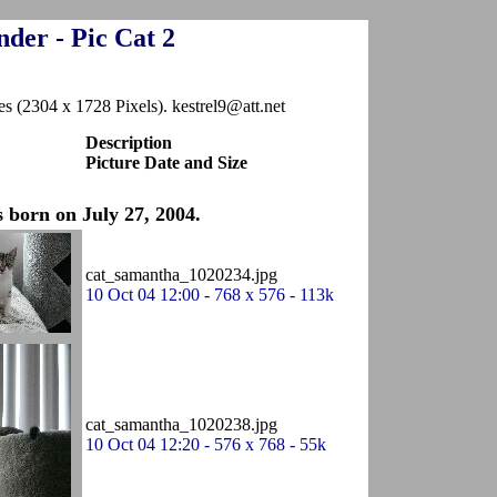
der - Pic Cat 2
es (2304 x 1728 Pixels). kestrel9@att.net
Description
Picture Date and Size
 born on July 27, 2004.
cat_samantha_1020234.jpg
10 Oct 04 12:00 - 768 x 576 - 113k
cat_samantha_1020238.jpg
10 Oct 04 12:20 - 576 x 768 - 55k