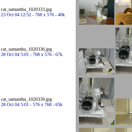
cat_samantha_1020333.jpg
23 Oct 04 12:52 - 768 x 576 - 40k
cat_samantha_1020336.jpg
28 Oct 04 5:01 - 768 x 576 - 67k
cat_samantha_1020339.jpg
28 Oct 04 5:01 - 576 x 768 - 65k