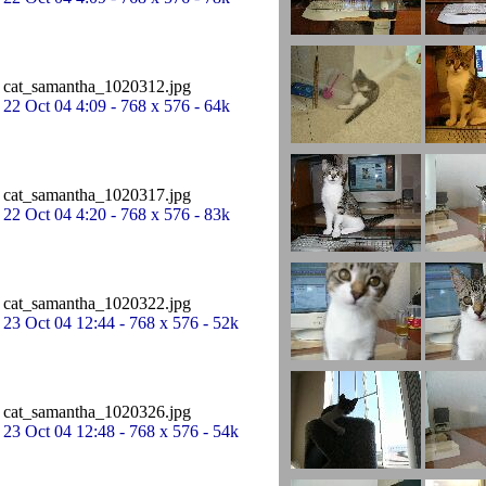
cat_samantha_1020312.jpg
22 Oct 04 4:09 - 768 x 576 - 64k
cat_samantha_1020317.jpg
22 Oct 04 4:20 - 768 x 576 - 83k
cat_samantha_1020322.jpg
23 Oct 04 12:44 - 768 x 576 - 52k
cat_samantha_1020326.jpg
23 Oct 04 12:48 - 768 x 576 - 54k