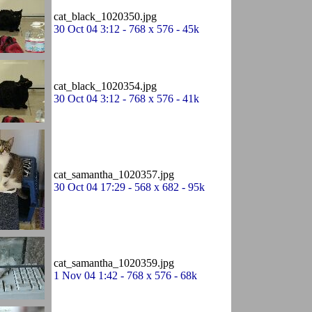
cat_black_1020350.jpg
30 Oct 04 3:12 - 768 x 576 - 45k
cat_black_1020354.jpg
30 Oct 04 3:12 - 768 x 576 - 41k
cat_samantha_1020357.jpg
30 Oct 04 17:29 - 568 x 682 - 95k
cat_samantha_1020359.jpg
1 Nov 04 1:42 - 768 x 576 - 68k