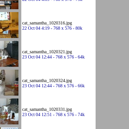
cat_samantha_1020316.jpg
22 Oct 04 4:19 - 768 x 576 - 80k
cat_samantha_1020321.jpg
23 Oct 04 12:44 - 768 x 576 - 64k
cat_samantha_1020324.jpg
23 Oct 04 12:44 - 768 x 576 - 66k
cat_samantha_1020331.jpg
23 Oct 04 12:51 - 768 x 576 - 74k