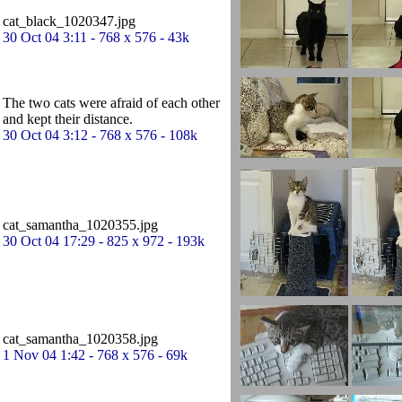
cat_black_1020347.jpg
30 Oct 04 3:11 - 768 x 576 - 43k
The two cats were afraid of each other
and kept their distance.
30 Oct 04 3:12 - 768 x 576 - 108k
cat_samantha_1020355.jpg
30 Oct 04 17:29 - 825 x 972 - 193k
cat_samantha_1020358.jpg
1 Nov 04 1:42 - 768 x 576 - 69k