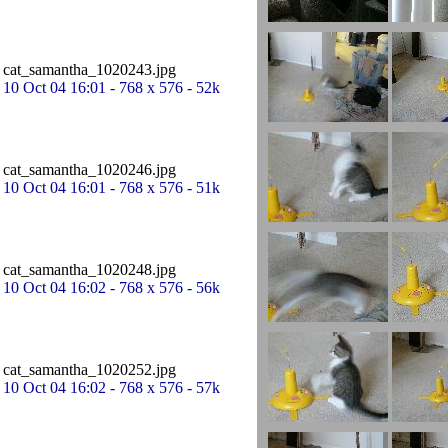
cat_samantha_1020243.jpg
10 Oct 04 16:01 - 768 x 576 - 52k
cat_samantha_1020246.jpg
10 Oct 04 16:01 - 768 x 576 - 51k
cat_samantha_1020248.jpg
10 Oct 04 16:02 - 768 x 576 - 56k
cat_samantha_1020252.jpg
10 Oct 04 16:02 - 768 x 576 - 57k