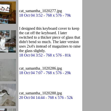
cat_samantha_1020277.jpg
18 Oct 04 3:52 - 768 x 576 - 79k
I designed this keyboard cover to keep
the cat off the keyboard. I later
switched to a thicker piece of glass that
didn't bend so much. The later version
uses 2x4's instead of magazines to raise
the glass slightly.
18 Oct 04 3:52 - 768 x 576 - 81k
cat_samantha_1020286.jpg
18 Oct 04 7:07 - 768 x 576 - 29k
cat_samantha_1020288.jpg
20 Oct 04 14:44 - 768 x 576 - 52k