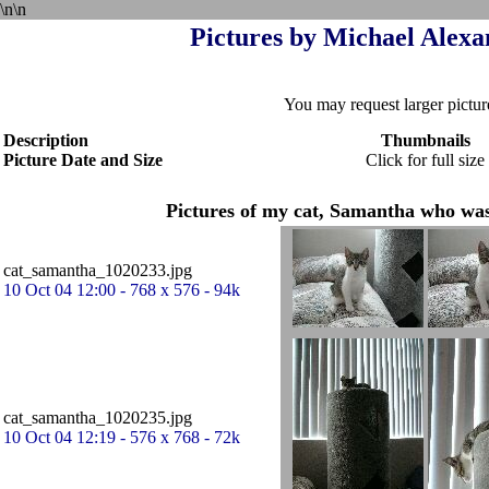
\n\n
Pictures by Michael Alexan
You may request larger pictur
Description
Thumbnails
Picture Date and Size
Click for full size
Pictures of my cat, Samantha who was
cat_samantha_1020233.jpg
10 Oct 04 12:00 - 768 x 576 - 94k
cat_samantha_1020235.jpg
10 Oct 04 12:19 - 576 x 768 - 72k