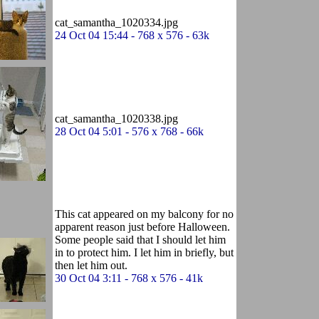
cat_samantha_1020334.jpg
24 Oct 04 15:44 - 768 x 576 - 63k
cat_samantha_1020338.jpg
28 Oct 04 5:01 - 576 x 768 - 66k
This cat appeared on my balcony for no
apparent reason just before Halloween.
Some people said that I should let him
in to protect him. I let him in briefly, but
then let him out.
30 Oct 04 3:11 - 768 x 576 - 41k