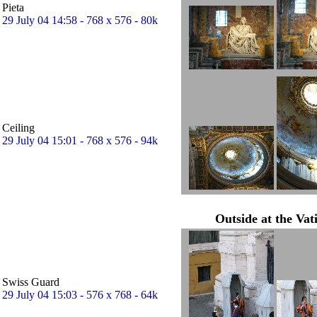
Pieta
29 July 04 14:58 - 768 x 576 - 80k
Ceiling
29 July 04 15:01 - 768 x 576 - 94k
Outside at the Vat
Swiss Guard
29 July 04 15:03 - 576 x 768 - 64k