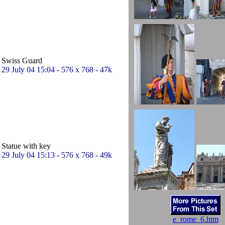
Swiss Guard
29 July 04 15:04 - 576 x 768 - 47k
Statue with key
29 July 04 15:13 - 576 x 768 - 49k
e_rome_6.htm