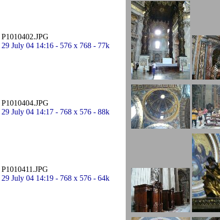
P1010402.JPG
29 July 04 14:16 - 576 x 768 - 77k
P1010404.JPG
29 July 04 14:17 - 768 x 576 - 88k
P1010411.JPG
29 July 04 14:19 - 768 x 576 - 64k