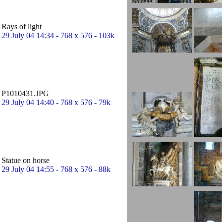
Rays of light
29 July 04 14:34 - 768 x 576 - 103k
P1010431.JPG
29 July 04 14:40 - 768 x 576 - 79k
Statue on horse
29 July 04 14:55 - 768 x 576 - 88k