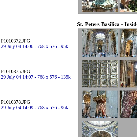
St. Peters Basilica - Insi
P1010372.JPG
29 July 04 14:06 - 768 x 576 - 95k
P1010375.JPG
29 July 04 14:07 - 768 x 576 - 135k
P1010378.JPG
29 July 04 14:09 - 768 x 576 - 96k