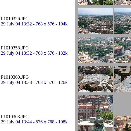
P1010356.JPG
29 July 04 13:32 - 768 x 576 - 104k
P1010358.JPG
29 July 04 13:32 - 768 x 576 - 132k
P1010360.JPG
29 July 04 13:33 - 768 x 576 - 126k
P1010363.JPG
29 July 04 13:44 - 576 x 768 - 108k