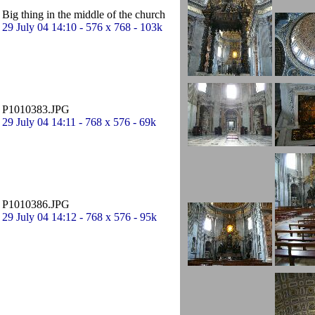
Big thing in the middle of the church
29 July 04 14:10 - 576 x 768 - 103k
P1010383.JPG
29 July 04 14:11 - 768 x 576 - 69k
P1010386.JPG
29 July 04 14:12 - 768 x 576 - 95k