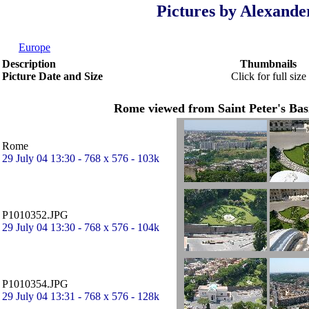
Pictures by Alexande
Europe
Description
Thumbnails
Picture Date and Size
Click for full size
Rome viewed from Saint Peter's Basi
Rome
29 July 04 13:30 - 768 x 576 - 103k
P1010352.JPG
29 July 04 13:30 - 768 x 576 - 104k
P1010354.JPG
29 July 04 13:31 - 768 x 576 - 128k