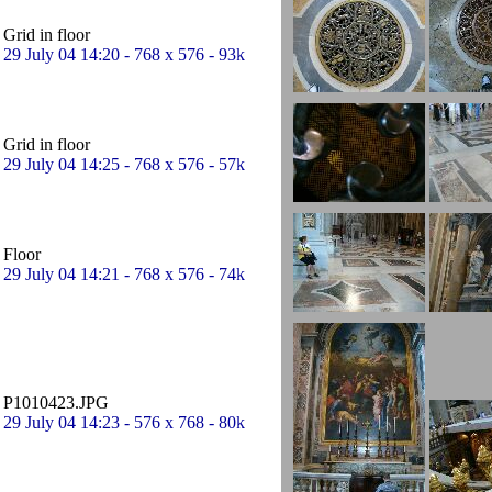
Grid in floor
29 July 04 14:20 - 768 x 576 - 93k
Grid in floor
29 July 04 14:25 - 768 x 576 - 57k
Floor
29 July 04 14:21 - 768 x 576 - 74k
P1010423.JPG
29 July 04 14:23 - 576 x 768 - 80k