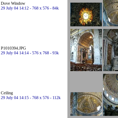
Dove Window
29 July 04 14:12 - 768 x 576 - 84k
P1010394.JPG
29 July 04 14:14 - 576 x 768 - 93k
Ceiling
29 July 04 14:15 - 768 x 576 - 112k