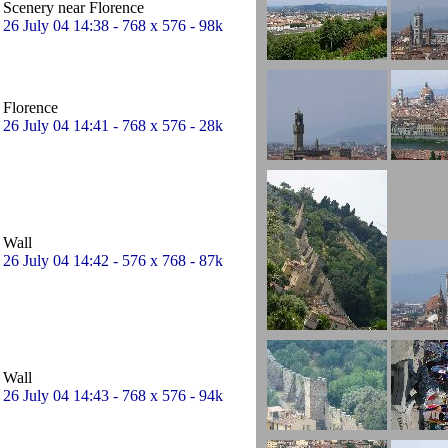
Scenery near Florence
26 July 04 14:38 - 768 x 576 - 98k
Florence
26 July 04 14:41 - 768 x 576 - 28k
Wall
26 July 04 14:42 - 576 x 768 - 87k
Wall
26 July 04 14:43 - 768 x 576 - 94k