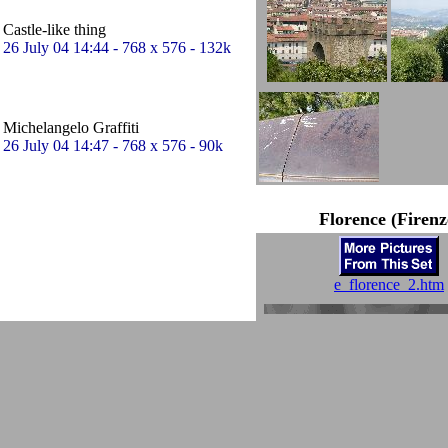
Castle-like thing
26 July 04 14:44 - 768 x 576 - 132k
Michelangelo Graffiti
26 July 04 14:47 - 768 x 576 - 90k
Florence (Firenz
e_florence_2.htm