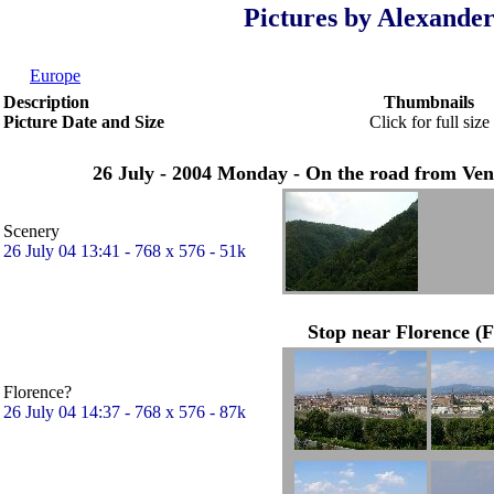
Pictures by Alexander
Europe
Description
Thumbnails
Picture Date and Size
Click for full size
26 July - 2004 Monday - On the road from Venic
Scenery
26 July 04 13:41 - 768 x 576 - 51k
Stop near Florence (F
Florence?
26 July 04 14:37 - 768 x 576 - 87k